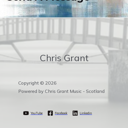
Chris Grant
Copyright © 2026
Powered by Chris Grant Music - Scotland
YouTube
Facebook
Linkedin