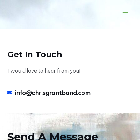
Get In Touch
I would love to hear from you!
info@chrisgrantband.com
Send A Message