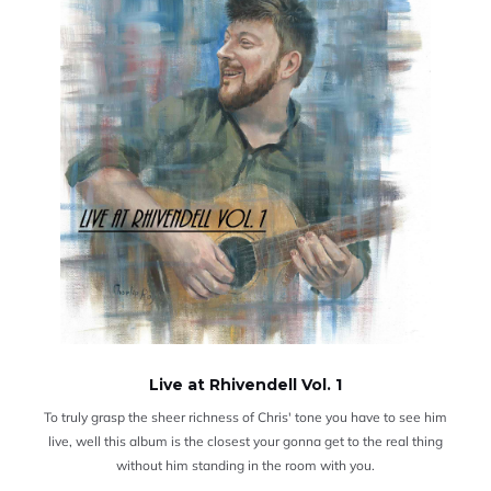
Live at Rhivendell Vol. 1
To truly grasp the sheer richness of Chris' tone you have to see him
live, well this album is the closest your gonna get to the real thing
without him standing in the room with you.