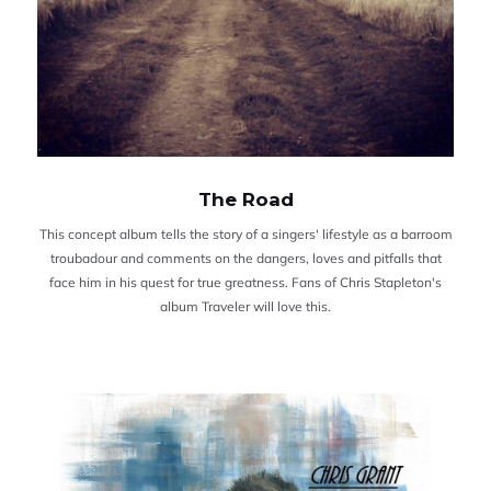
The Road
This concept album tells the story of a singers' lifestyle as a barroom
troubadour and comments on the dangers, loves and pitfalls that
face him in his quest for true greatness. Fans of Chris Stapleton's
album Traveler will love this.