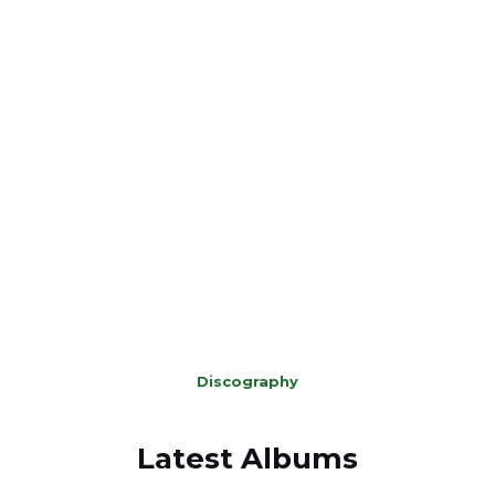
which are not on any digital platforms and given them a
‘facelift’.
‘On The Run’
The 3rd is according to Chris his masterpiece thus far. It
is a crime thriller soundtrack. A concept album that takes
you across America following the story of a person who
has been accused of some terrible crimes.
Discography
Latest Albums