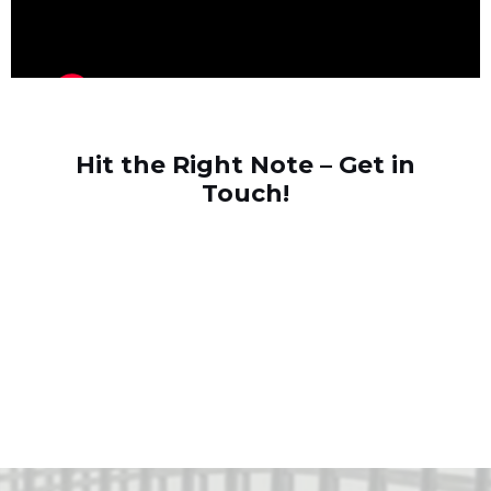
Hit the Right Note – Get in
Touch!