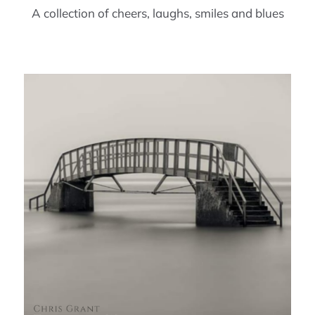
A collection of cheers, laughs, smiles and blues