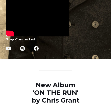
Stay Connected
New Album
'ON THE RUN'
by Chris Grant