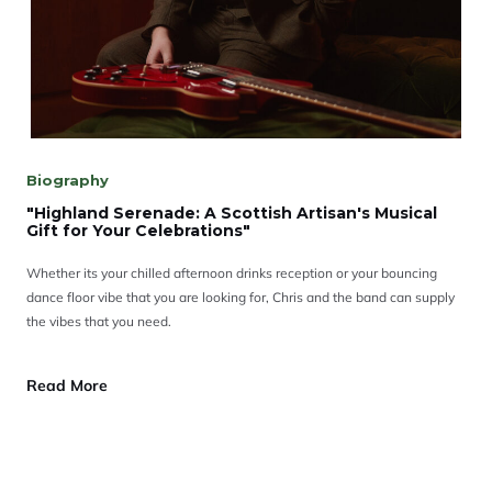
Biography
"Highland Serenade: A Scottish Artisan's Musical
Gift for Your Celebrations"
Whether its your chilled afternoon drinks reception or your bouncing
dance floor vibe that you are looking for, Chris and the band can supply
the vibes that you need.
Read More