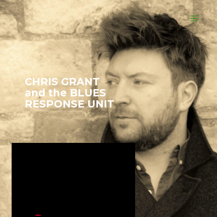
CHRIS GRANT
and the BLUES
RESPONSE UNIT