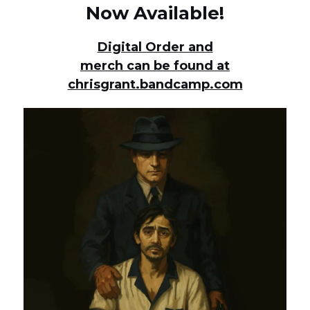
Now Available!
Digital Order and
merch can be found at
chrisgrant.bandcamp.com