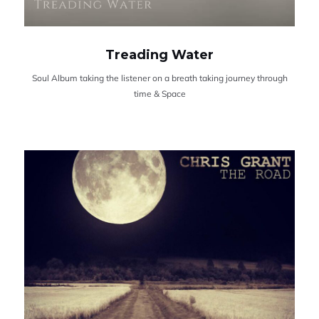
Treading Water
Soul Album taking the listener on a breath taking journey through
time & Space