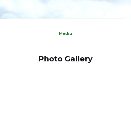
Media
Photo Gallery