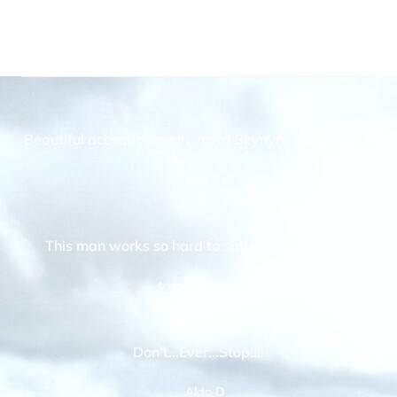
Beautiful acoustic cover Lynyrd Skynyrd song Chris !!
Carlo Bell
This man works so hard to satisfy us . Respect
trapnbassmusic
Don't...Ever...Stop!!!!
Aldo D